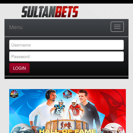
Menu
Toggle
navigati
LOGIN