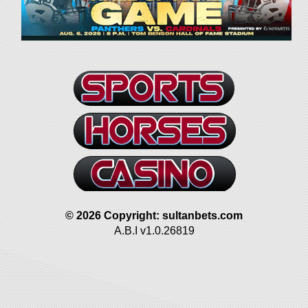
© 2026 Copyright: sultanbets.com
A.B.I v1.0.26819